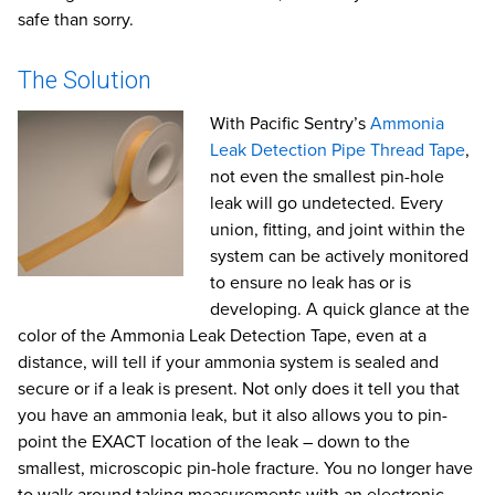
safe than sorry.
The Solution
With Pacific Sentry’s
Ammonia
Leak Detection Pipe Thread Tape
,
not even the smallest pin-hole
leak will go undetected. Every
union, fitting, and joint within the
system can be actively monitored
to ensure no leak has or is
developing. A quick glance at the
color of the Ammonia Leak Detection Tape, even at a
distance, will tell if your ammonia system is sealed and
secure or if a leak is present. Not only does it tell you that
you have an ammonia leak, but it also allows you to pin-
point the EXACT location of the leak – down to the
smallest, microscopic pin-hole fracture. You no longer have