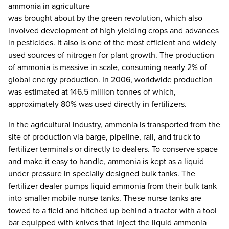
ammonia in agriculture
was brought about by the green revolution, which also
involved development of high yielding crops and advances
in pesticides. It also is one of the most efficient and widely
used sources of nitrogen for plant growth. The production
of ammonia is massive in scale, consuming nearly 2% of
global energy production. In 2006, worldwide production
was estimated at 146.5 million tonnes of which,
approximately 80% was used directly in fertilizers.
In the agricultural industry, ammonia is transported from the
site of production via barge, pipeline, rail, and truck to
fertilizer terminals or directly to dealers. To conserve space
and make it easy to handle, ammonia is kept as a liquid
under pressure in specially designed bulk tanks. The
fertilizer dealer pumps liquid ammonia from their bulk tank
into smaller mobile nurse tanks. These nurse tanks are
towed to a field and hitched up behind a tractor with a tool
bar equipped with knives that inject the liquid ammonia