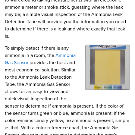
to walk around taking measurements with an electronic
ammonia meter or smoke stick, guessing where the leak
may be; a simple visual inspection of the Ammonia Leak
Detection Tape will provide you the information you need
to determine if there is a leak and where exactly that leak
is.
To simply detect if there is any
ammonia in a room, the
Ammonia
Gas Sensor
provides the best and
most economical solution. Similar
to the Ammonia Leak Detection
Tape, the Ammonia Gas Sensor
allows for an easy-to-view and
quick visual inspection of the
sensor to determine if ammonia is present. If the color of
the sensor turns green or blue, ammonia is present; if the
color remains canary yellow, no ammonia is present, simple
as that. With a color reference chart, the Ammonia Gas