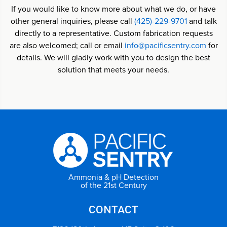
If you would like to know more about what we do, or have
other general inquiries, please call
(425)-229-9701
and talk
directly to a representative. Custom fabrication requests
are also welcomed; call or email
info@pacificsentry.com
for
details. We will gladly work with you to design the best
solution that meets your needs.
Ammonia & pH Detection
of the 21st Century
CONTACT