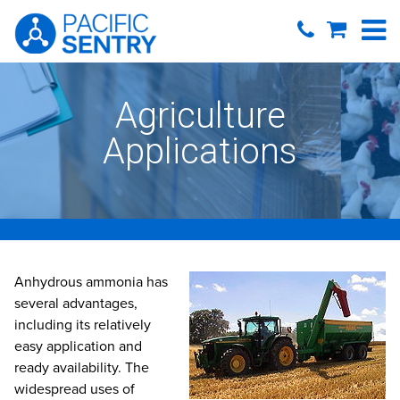
Agriculture
Applications
Anhydrous ammonia has
several advantages,
including its relatively
easy application and
ready availability. The
widespread uses of