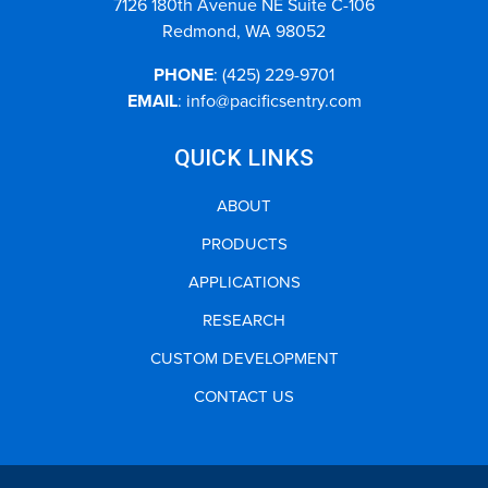
7126 180th Avenue NE Suite C-106
Redmond, WA 98052
PHONE
:
(425) 229-9701
EMAIL
:
info@pacificsentry.com
QUICK LINKS
ABOUT
PRODUCTS
APPLICATIONS
RESEARCH
CUSTOM DEVELOPMENT
CONTACT US