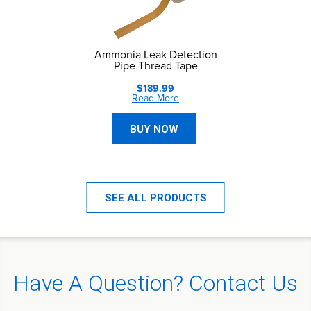
Ammonia Leak Detection
Pipe Thread Tape
$189.99
Read More
BUY NOW
SEE ALL PRODUCTS
Have A Question? Contact Us