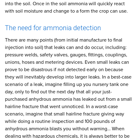
into the soil. Once in the soil ammonia will quickly react
with soil moisture and change to a form the crop can use.
The need for ammonia detection
There are many points (from initial manufacture to final
injection into soil) that leaks can and do occur, including:
pressure welds, safety valves, gauges, fittings, couplings,
unions, hoses and metering devices. Even small leaks can
prove to be disastrous if not detected early on because
they will inevitably develop into larger leaks. In a best-case
scenario of a leak, imagine filling up you nursery tank one
day, only to find out the next day that all your just-
purchased anhydrous ammonia has leaked out from a small
hairline fracture that went unnoticed. In a worst-case
scenario, imagine that small hairline fracture giving way
while doing a routine inspection and 100 pounds of
anhydrous ammonia blasts you without warning… When
dealing with hazardous chemicals, it is always better to be