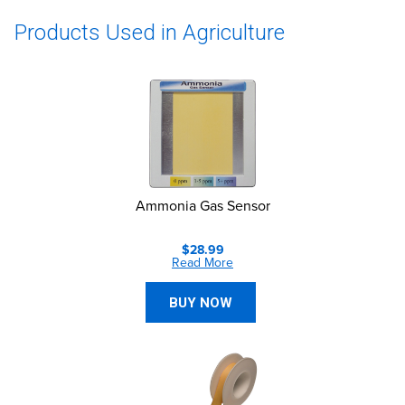
Products Used in Agriculture
Ammonia Gas Sensor
$28.99
Read More
BUY NOW