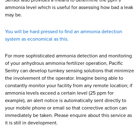
Sensor also provides a means to determine the ppm’s
ammonia level which is useful for assessing how bad a leak
may be.
You will be hard pressed to find an ammonia detection
system as economical as this.
For more sophisticated ammonia detection and monitoring
of your anhydrous ammonia fertilizer operation, Pacific
Sentry can develop turnkey sensing solutions that minimize
the involvement of the operator. Imagine being able to
constantly monitor your facility from any remote location; if
ammonia levels exceed a certain level (25 ppm for
example), an alert notice is automatically sent directly to
your mobile phone or email so that corrective action can
immediately be taken. Please enquire about this service as
it is still in development.